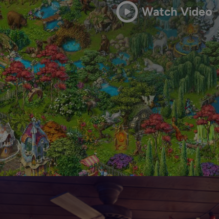
Watch Video