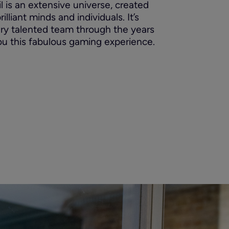
ril is an extensive universe, created
lliant minds and individuals. It’s
ery talented team through the years
ou this fabulous gaming experience.