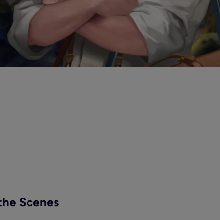
the Scenes