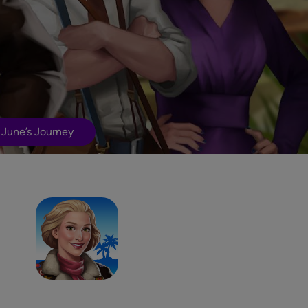
 June’s Journey