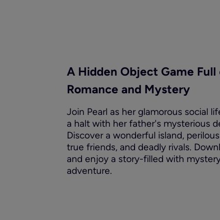
A Hidden Object Game Full 
Romance and Mystery
Join Pearl as her glamorous social lif
a halt with her father's mysterious d
Discover a wonderful island, perilous
true friends, and deadly rivals. Dow
and enjoy a story-filled with myster
adventure.