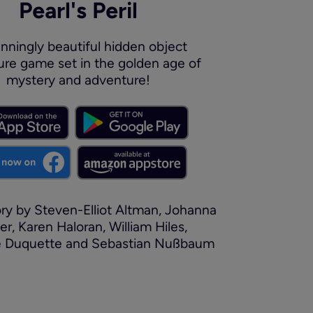
Pearl's Peril
nningly beautiful hidden object
re game set in the golden age of
mystery and adventure!
y by Steven-Elliot Altman, Johanna
er, Karen Haloran, William Hiles,
e Duquette and Sebastian Nußbaum