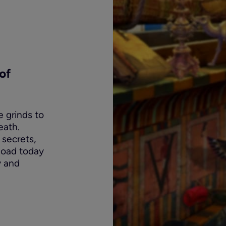
of
e grinds to
eath.
 secrets,
nload today
y and