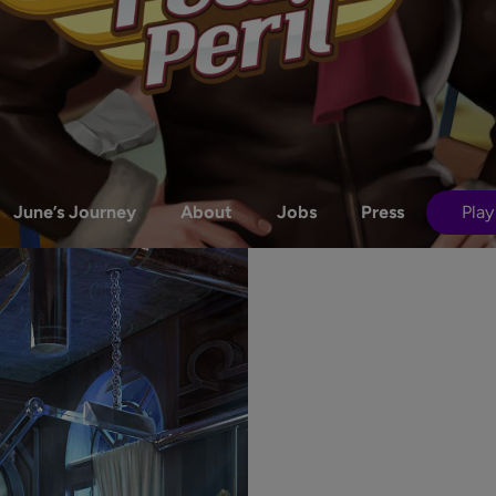
June’s Journey
About
Jobs
Press
Play