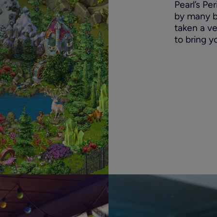
Pearl’s Pe
by many bri
taken a v
to bring y