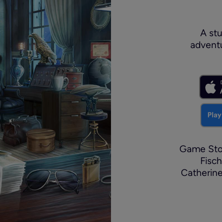
A stu
adventu
Game Stor
Fisch
Catherin