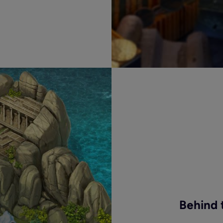
Behind 