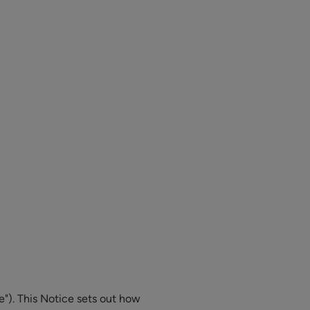
e"). This Notice sets out how