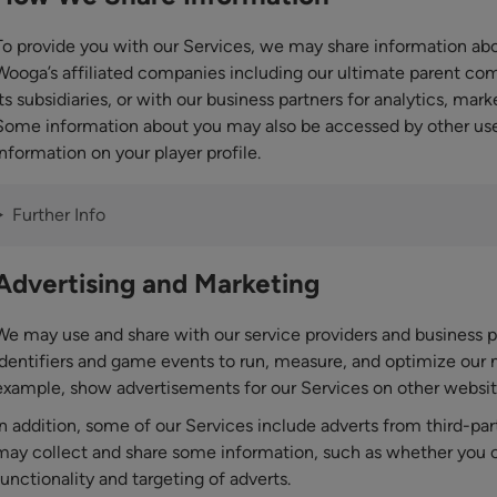
To provide you with our Services, we may share information 
Wooga’s affiliated companies including our ultimate parent com
its subsidiaries, or with our business partners for analytics, mar
Some information about you may also be accessed by other user
information on your player profile.
Further Info
Advertising and Marketing
We may use and share with our service providers and business p
identifiers and game events to run, measure, and optimize our
example, show advertisements for our Services on other website
In addition, some of our Services include adverts from third-par
may collect and share some information, such as whether you cli
functionality and targeting of adverts.