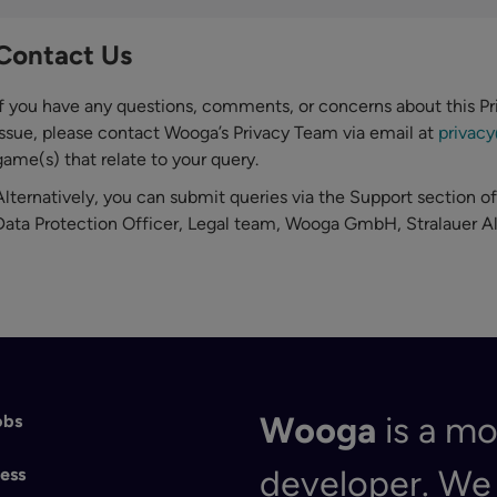
Contact Us
If you have any questions, comments, or concerns about this Pr
issue, please contact Wooga’s Privacy Team via email at
privac
game(s) that relate to your query.
Alternatively, you can submit queries via the Support section of
Data Protection Officer, Legal team, Wooga GmbH, Stralauer Al
Wooga
is a m
obs
developer. W
ess