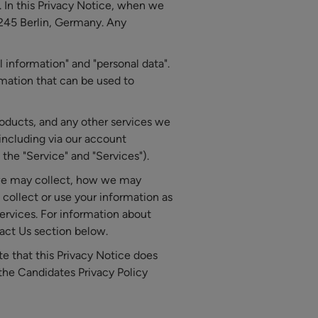
. In this Privacy Notice, when we
245 Berlin, Germany. Any
al information" and "personal data".
ormation that can be used to
roducts, and any other services we
including via our account
the "Service" and "Services").
 we may collect, how we may
o collect or use your information as
ervices. For information about
tact Us section below.
te that this Privacy Notice does
 the Candidates Privacy Policy