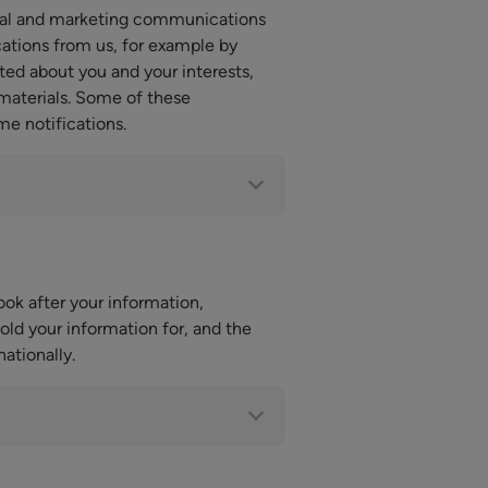
nal and marketing communications
ations from us, for example by
ted about you and your interests,
 materials. Some of these
me notifications.
ok after your information,
ld your information for, and the
ationally.