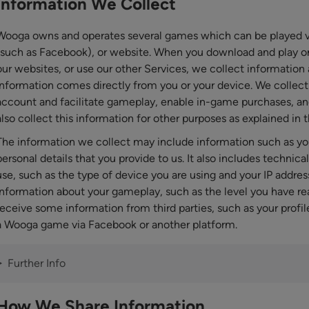
Information We Collect
Wooga owns and operates several games which can be played vi
(such as Facebook), or website. When you download and play one
our websites, or use our other Services, we collect information 
information comes directly from you or your device. We collect 
account and facilitate gameplay, enable in-game purchases, an
also collect this information for other purposes as explained in t
The information we collect may include information such as yo
personal details that you provide to us. It also includes technic
use, such as the type of device you are using and your IP address
information about your gameplay, such as the level you have r
receive some information from third parties, such as your profil
a Wooga game via Facebook or another platform.
Further Info
How We Share Information