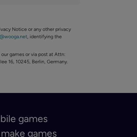
ivacy Notice or any other privacy
y@wooga.net
, identifying the
 our games or via post at Attn:
lee 16, 10245, Berlin, Germany.
obile games
e make games