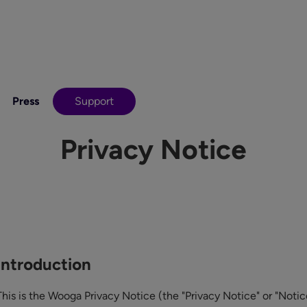
Press
Support
Privacy Notice
Introduction
This is the Wooga Privacy Notice (the "Privacy Notice" or "Notic