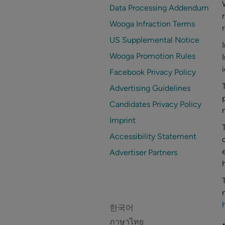
Data Processing Addendum
Wooga Infraction Terms
US Supplemental Notice
Wooga Promotion Rules
Facebook Privacy Policy
Advertising Guidelines
Candidates Privacy Policy
Imprint
Accessibility Statement
Advertiser Partners
한국어
ภาษาไทย