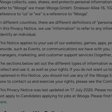
Wooga collects, uses, shares, and protects personal information
refer to "Wooga" we mean Wooga GmbH, Stralauer Allee 16, 10
reference to “us” or “we” is a reference to “Wooga”.
In different countries, there are different definitions of "person
In this Privacy Notice, we use "information" to refer to any inf
identify an individual.
This Notice applies to your use of our websites, games, apps, p
provide, such as Events, or communications we have with you, 
managers, marketing, and customer support services (together, 
The sections below set out the different types of information
collect and use it, as well as your rights. If you do not want us t
explained in this Notice, you should not use any of the Wooga S
how to contact us and exercise your rights, please see the Con
This Privacy Notice was last updated on 17 July 2026. Please no
not apply to Candidates applying for jobs at Wooga. Please find
here.