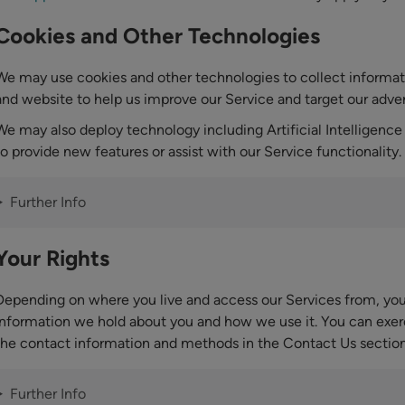
Cookies and Other Technologies
We may use cookies and other technologies to collect informa
and website to help us improve our Service and target our adver
We may also deploy technology including Artificial Intelligence 
to provide new features or assist with our Service functionality.
Further Info
Your Rights
Depending on where you live and access our Services from, you 
information we hold about you and how we use it. You can exerc
the contact information and methods in the Contact Us sectio
Further Info