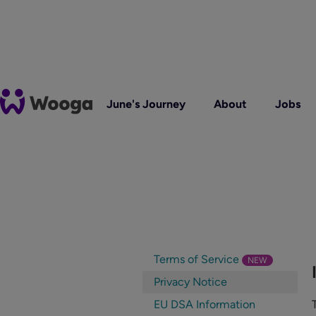
June's Journey
About
Jobs
Terms of Service
NEW
Privacy Notice
EU DSA Information