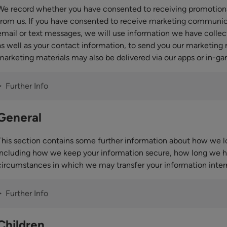
We record whether you have consented to receiving promotio
from us. If you have consented to receive marketing communic
email or text messages, we will use information we have collec
as well as your contact information, to send you our marketing
marketing materials may also be delivered via our apps or in-ga
Further Info
General
This section contains some further information about how we lo
including how we keep your information secure, how long we ho
circumstances in which we may transfer your information intern
Further Info
Children