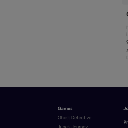
Games
J
Ghost Detective
Pr
June’s Journey