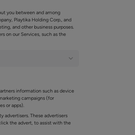
about you between and among
pany, Playtika Holding Corp., and
keting, and other business purposes.
s on our Services, such as the
artners information such as device
 marketing campaigns (for
s or apps).
ty advertisers. These advertisers
ck the advert, to assist with the