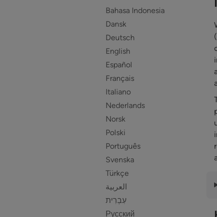
Bahasa Indonesia
Dansk
Deutsch
English
Español
Français
Italiano
Nederlands
Norsk
Polski
Português
Svenska
Türkçe
العربية
Русский