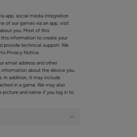
a app, social media integration
 of our games via an app, visit
about you. Most of this
this information to create your
d provide technical support. We
his Privacy Notice.
ur email address and other
al information about the device you
. In addition, it may include
eached in a game. We may also
e picture and name if you log in to