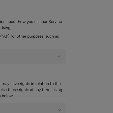
tion about how you use our Service
tising.
("AI") for other purposes, such as
may have rights in relation to the
ise these rights at any time, using
n below.