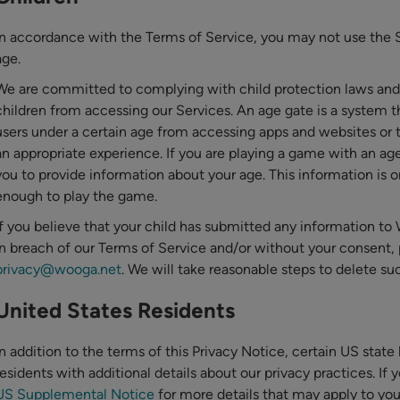
In accordance with the Terms of Service, you may not use the Se
age.
We are committed to complying with child protection laws and
children from accessing our Services. An age gate is a system t
users under a certain age from accessing apps and websites or 
an appropriate experience. If you are playing a game with an age
you to provide information about your age. This information is on
enough to play the game.
If you believe that your child has submitted any information t
in breach of our Terms of Service and/or without your consent, 
privacy@wooga.net
. We will take reasonable steps to delete su
United States Residents
In addition to the terms of this Privacy Notice, certain US stat
residents with additional details about our privacy practices. If 
US Supplemental Notice
for more details that may apply to you