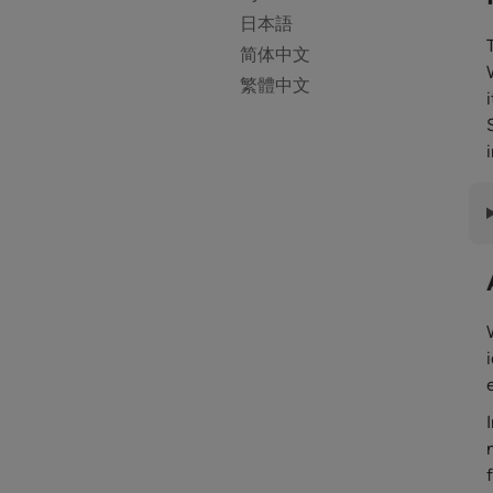
日本語
简体中文
繁體中文