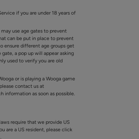
rvice if you are under 18 years of
 may use age gates to prevent
hat can be put in place to prevent
to ensure different age groups get
 gate, a pop up will appear asking
ly used to verify you are old
o Wooga or is playing a Wooga game
please contact us at
ch information as soon as possible.
e laws require that we provide US
you are a US resident, please click
.