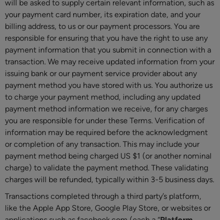
will be asked to supply certain relevant information, such as
your payment card number, its expiration date, and your
billing address, to us or our payment processors. You are
responsible for ensuring that you have the right to use any
payment information that you submit in connection with a
transaction. We may receive updated information from your
issuing bank or our payment service provider about any
payment method you have stored with us. You authorize us
to charge your payment method, including any updated
payment method information we receive, for any charges
you are responsible for under these Terms. Verification of
information may be required before the acknowledgment
or completion of any transaction. This may include your
payment method being charged US $1 (or another nominal
charge) to validate the payment method. These validating
charges will be refunded, typically within 3-5 business days.
Transactions completed through a third party’s platform,
like the Apple App Store, Google Play Store, or websites or
applications such as facebook.com (each a “
Platform