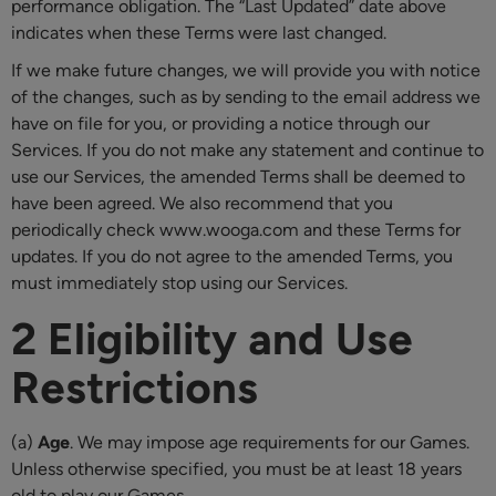
performance obligation. The “Last Updated” date above
indicates when these Terms were last changed.
If we make future changes, we will provide you with notice
of the changes, such as by sending to the email address we
have on file for you, or providing a notice through our
Services. If you do not make any statement and continue to
use our Services, the amended Terms shall be deemed to
have been agreed. We also recommend that you
periodically check www.wooga.com and these Terms for
updates. If you do not agree to the amended Terms, you
must immediately stop using our Services.
2 Eligibility and Use
Restrictions
(a)
Age
. We may impose age requirements for our Games.
Unless otherwise specified, you must be at least 18 years
old to play our Games.