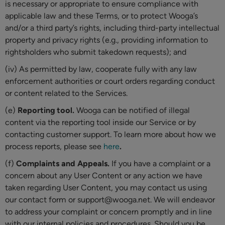
is necessary or appropriate to ensure compliance with
applicable law and these Terms, or to protect Wooga’s
and/or a third party’s rights, including third-party intellectual
property and privacy rights (e.g., providing information to
rightsholders who submit takedown requests); and
(iv) As permitted by law, cooperate fully with any law
enforcement authorities or court orders regarding conduct
or content related to the Services.
(e)
Reporting tool.
Wooga can be notified of illegal
content via the reporting tool inside our Service or by
contacting customer support. To learn more about how we
process reports, please see
here
.
(f)
Complaints and Appeals.
If you have a complaint or a
concern about any User Content or any action we have
taken regarding User Content, you may contact us using
our contact form or support@wooga.net. We will endeavor
to address your complaint or concern promptly and in line
with our internal policies and procedures. Should you be