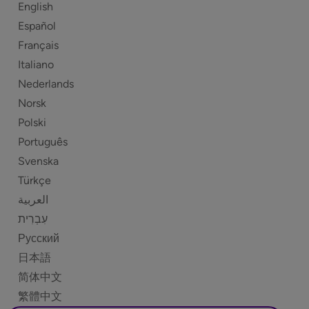
English
Español
Français
Italiano
Nederlands
Norsk
Polski
Português
Svenska
Türkçe
العربية
Русский
日本語
简体中文
繁體中文