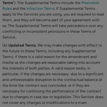
Terms
”). The Supplemental Terms include the
Promotion
Rules
and the
Infraction Terms
. If Supplemental Terms
apply to the Services you are using, you are required to read
them, and they will become part of your agreement with
us. The Supplemental Terms will take precedence over any
conflicting or inconsistent provisions in these Terms of
Service.
(b)
Updated Terms.
We may make changes with effect to
the future to these Terms, including any Supplemental
Terms, if there is a valid reason for the amendment and
insofar as the changes are reasonable taking into account
the interests of both parties. A valid reason exists, in
particular, if the changes are necessary due to a significant
and unforeseeable disruption to the contractual balance at
the time the contract was concluded, or if they are
necessary for continuing the performance of the contract
due to changes in case law or legislation. This Section does
not cover any changes or modifications to a main