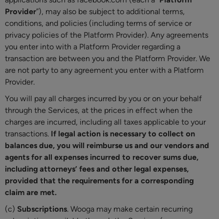
Provider
”), may also be subject to additional terms,
conditions, and policies (including terms of service or
privacy policies of the Platform Provider). Any agreements
you enter into with a Platform Provider regarding a
transaction are between you and the Platform Provider. We
are not party to any agreement you enter with a Platform
Provider.
You will pay all charges incurred by you or on your behalf
through the Services, at the prices in effect when the
charges are incurred, including all taxes applicable to your
transactions.
If legal action is necessary to collect on
balances due, you will reimburse us and our vendors and
agents for all expenses incurred to recover sums due,
including attorneys’ fees and other legal expenses,
provided that the requirements for a corresponding
claim are met.
(c)
Subscriptions
. Wooga may make certain recurring