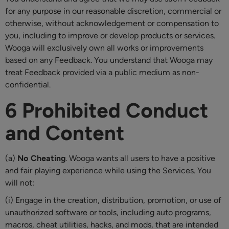
for any purpose in our reasonable discretion, commercial or
otherwise, without acknowledgement or compensation to
you, including to improve or develop products or services.
Wooga will exclusively own all works or improvements
based on any Feedback. You understand that Wooga may
treat Feedback provided via a public medium as non-
confidential.
6 Prohibited Conduct
and Content
(a)
No Cheating
. Wooga wants all users to have a positive
and fair playing experience while using the Services. You
will not:
(i) Engage in the creation, distribution, promotion, or use of
unauthorized software or tools, including auto programs,
macros, cheat utilities, hacks, and mods, that are intended