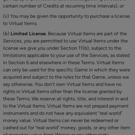
certain number of Credits at recurring time intervals); or
(ii) You may be given the opportunity to purchase a license
to Virtual Items.
(b)
Limited License
. Because Virtual Items are part of the
Services, you are permitted to use Virtual Items under the
license we give you under Section 11(b), subject to the
limitations applicable to your use of the Services, as stated
in Section 6 and elsewhere in these Terms. Virtual Items
can only be used for the specific Game in which they were
acquired and subject to the rules for that Game, unless we
say otherwise. You don’t own Virtual Items and have no
rights in Virtual Items other than the license granted by
these Terms. We reserve all rights, title, and interest in and
to the Virtual Items. Virtual Items are not prepaid payment
instruments and do not have any equivalent “real world”
money value. Virtual Items can never be redeemed or
cashed out for “real world” money, goods, or any other item
of monetary value from Wooga or any other party.