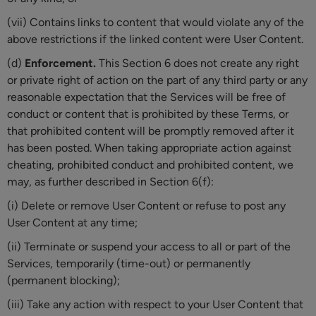
(vii) Contains links to content that would violate any of the
above restrictions if the linked content were User Content.
(d)
Enforcement.
This Section 6 does not create any right
or private right of action on the part of any third party or any
reasonable expectation that the Services will be free of
conduct or content that is prohibited by these Terms, or
that prohibited content will be promptly removed after it
has been posted. When taking appropriate action against
cheating, prohibited conduct and prohibited content, we
may, as further described in Section 6(f):
(i) Delete or remove User Content or refuse to post any
User Content at any time;
(ii) Terminate or suspend your access to all or part of the
Services, temporarily (time-out) or permanently
(permanent blocking);
(iii) Take any action with respect to your User Content that