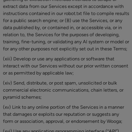
extract data from our Services except in accordance with
instructions contained in our robot.txt file to compile results
for a public search engine; or (B) use the Services, or any
data published by, or contained in, or accessible via, or in
relation to, the Services for the purposes of developing,
training, fine-tuning, or validating any AI system or model or
for any other purposes not explicitly set out in these Terms;
(xiii) Develop or use any applications or software that
interact with our Services without our prior written consent
or as permitted by applicable law;
(xiv) Send, distribute, or post spam, unsolicited or bulk
commercial electronic communications, chain letters, or
pyramid schemes;
(xv) Link to any online portion of the Services in a manner
that damages or exploits our reputation or suggests any
form or association, approval, or endorsement by Wooga;
(xvi) Use any application programming interface (“API”)