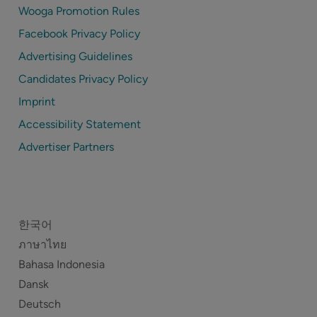
Wooga Promotion Rules
Facebook Privacy Policy
Advertising Guidelines
Candidates Privacy Policy
Imprint
Accessibility Statement
Advertiser Partners
한국어
ภาษาไทย
Bahasa Indonesia
Dansk
Deutsch