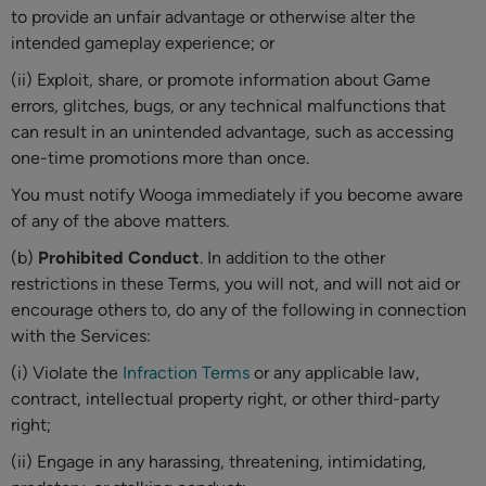
to provide an unfair advantage or otherwise alter the
intended gameplay experience; or
(ii) Exploit, share, or promote information about Game
errors, glitches, bugs, or any technical malfunctions that
can result in an unintended advantage, such as accessing
one-time promotions more than once.
You must notify Wooga immediately if you become aware
of any of the above matters.
(b)
Prohibited Conduct
. In addition to the other
restrictions in these Terms, you will not, and will not aid or
encourage others to, do any of the following in connection
with the Services:
(i) Violate the
Infraction Terms
or any applicable law,
contract, intellectual property right, or other third-party
right;
(ii) Engage in any harassing, threatening, intimidating,