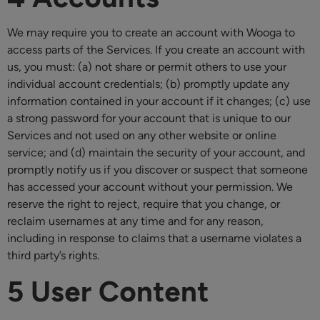
We may require you to create an account with Wooga to
access parts of the Services. If you create an account with
us, you must: (a) not share or permit others to use your
individual account credentials; (b) promptly update any
information contained in your account if it changes; (c) use
a strong password for your account that is unique to our
Services and not used on any other website or online
service; and (d) maintain the security of your account, and
promptly notify us if you discover or suspect that someone
has accessed your account without your permission. We
reserve the right to reject, require that you change, or
reclaim usernames at any time and for any reason,
including in response to claims that a username violates a
third party’s rights.
5 User Content