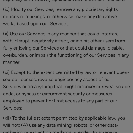
(ix) Modify our Services, remove any proprietary rights
notices or markings, or otherwise make any derivative
works based upon our Services;
(x) Use our Services in any manner that could interfere
with, disrupt, negatively affect, or inhibit other users from
fully enjoying our Services or that could damage, disable,
overburden, or impair the functioning of our Services in any
manner;
(xi) Except to the extent permitted by law or relevant open-
source licenses, reverse engineer any aspect of our
Services or do anything that might discover or reveal source
code, or bypass or circumvent security or measures
employed to prevent or limit access to any part of our
Services;
(xii) To the fullest extent permitted by applicable law, you
will not: (A) use any data mining, robots, or other data-
gathering or extraction methods intended to scrape or