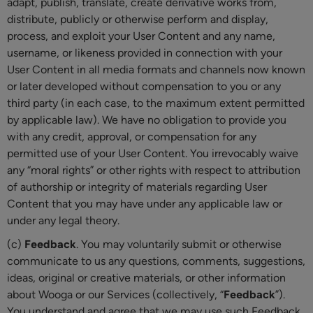
adapt, publish, translate, create derivative works from,
distribute, publicly or otherwise perform and display,
process, and exploit your User Content and any name,
username, or likeness provided in connection with your
User Content in all media formats and channels now known
or later developed without compensation to you or any
third party (in each case, to the maximum extent permitted
by applicable law). We have no obligation to provide you
with any credit, approval, or compensation for any
permitted use of your User Content. You irrevocably waive
any “moral rights” or other rights with respect to attribution
of authorship or integrity of materials regarding User
Content that you may have under any applicable law or
under any legal theory.
(c)
Feedback
. You may voluntarily submit or otherwise
communicate to us any questions, comments, suggestions,
ideas, original or creative materials, or other information
about Wooga or our Services (collectively, “
Feedback
”).
You understand and agree that we may use such Feedback