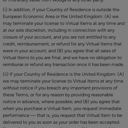
(i) In addition, if your Country of Residence is outside the
European Economic Area or the United Kingdom: (A) we
may terminate your license to Virtual Items at any time and
at our sole discretion, including in connection with any
closure of your account, and you are not entitled to any
credit, reimbursement, or refund for any Virtual Items that
were in your account; and (B) you agree that all sales of
Virtual Items to you are final, and we have no obligation to
reimburse or refund any transaction once it has been made.
(ii) If your Country of Residence is the United Kingdom: (A)
we may terminate your license to Virtual Items at any time
without notice if you breach any important provisions of
these Terms, or for any reason by providing reasonable
notice in advance, where possible; and (B) you agree that
when you purchase a Virtual Item, you request immediate
performance — that is, you request that Virtual Item to be
delivered to you as soon as your order has been accepted.