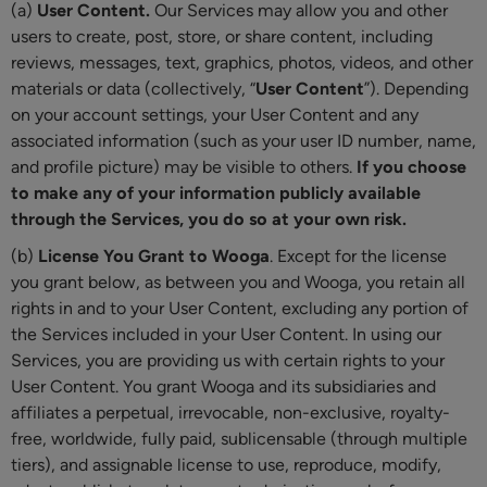
(a)
User Content.
Our Services may allow you and other
users to create, post, store, or share content, including
reviews, messages, text, graphics, photos, videos, and other
materials or data (collectively, “
User Content
”). Depending
on your account settings, your User Content and any
associated information (such as your user ID number, name,
and profile picture) may be visible to others.
If you choose
to make any of your information publicly available
through the Services, you do so at your own risk.
(b)
License You Grant to Wooga
. Except for the license
you grant below, as between you and Wooga, you retain all
rights in and to your User Content, excluding any portion of
the Services included in your User Content. In using our
Services, you are providing us with certain rights to your
User Content. You grant Wooga and its subsidiaries and
affiliates a perpetual, irrevocable, non-exclusive, royalty-
free, worldwide, fully paid, sublicensable (through multiple
tiers), and assignable license to use, reproduce, modify,