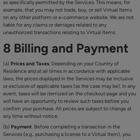
as specifically permitted by the Services. This means, for
example, that you may not trade, buy, or sell Virtual Items
on any other platform or e-commerce website. We are not
liable for any claims or damages related to any
unauthorized transactions relating to Virtual Items.
8 Billing and Payment
(a)
Prices and Taxes
. Depending on your Country of
Residence and at all times in accordance with applicable
laws, the prices displayed in the Services may be inclusive
or exclusive of applicable taxes (as the case may be). In any
event, taxes will be itemized on the checkout page and you
will have an opportunity to review such taxes before you
confirm your purchase. All prices are subject to change at
any time without notice.
(b)
Payment
. Before completing a transaction in the
Services (e.g., purchasing a license to a Virtual Item), you