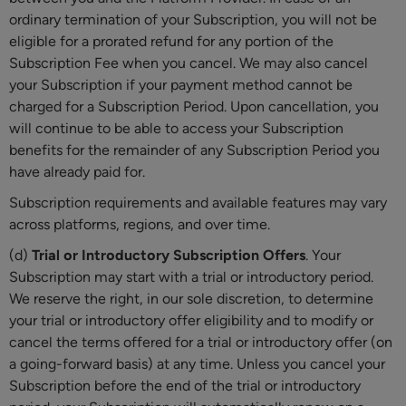
ordinary termination of your Subscription, you will not be
eligible for a prorated refund for any portion of the
Subscription Fee when you cancel. We may also cancel
your Subscription if your payment method cannot be
charged for a Subscription Period. Upon cancellation, you
will continue to be able to access your Subscription
benefits for the remainder of any Subscription Period you
have already paid for.
Subscription requirements and available features may vary
across platforms, regions, and over time.
(d)
Trial or Introductory Subscription Offers
. Your
Subscription may start with a trial or introductory
period.
We reserve the right, in our sole discretion, to determine
your trial or introductory
offer eligibility and to modify or
cancel the terms offered for a trial or introductory
offer (on
a going-forward basis) at any time. Unless you cancel your
Subscription before the end of the trial or introductory