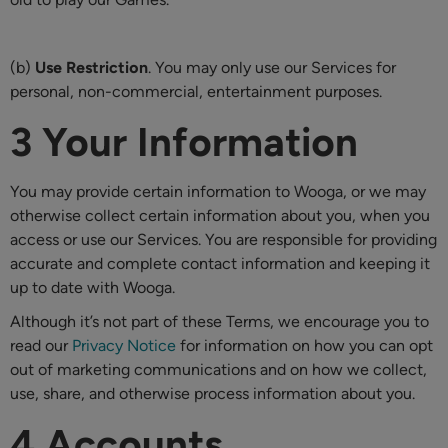
(b)
Use Restriction
. You may only use our Services for
personal, non-commercial, entertainment purposes.
3 Your Information
You may provide certain information to Wooga, or we may
otherwise collect certain information about you, when you
access or use our Services. You are responsible for providing
accurate and complete contact information and keeping it
up to date with Wooga.
Although it’s not part of these Terms, we encourage you to
read our
Privacy Notice
for information on how you can opt
out of marketing communications and on how we collect,
use, share, and otherwise process information about you.
4 Accounts