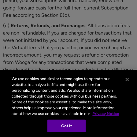
period, your Subscription will automatically renew on a
going-forward basis for the full then-current Subscription
Fee according to Section 8(c).
(e)
Returns, Refunds, and Exchanges
. All transaction fees
are non-refundable. If you are charged for transactions that
were not initiated by your account, if you did not receive
the Virtual Items that you paid for, or you were charged an
incorrect amount, you may request a refund or correction
from Wooga for any transactions that were completed
directly with us. For transactions concluded with a Platform
Provider, the Platform Provider is responsible for any
We use cookies and similar technologies to operate our
refunds, and its refund policies will apply. Although not part
website, to analyze traffic and might use them for
personalizing content and ads. We also share information
of these Terms, see the following Platform Provider support
collected through those cookies with our business partners.
pages for additional information:
Apple’s Billing and
Some of the cookies are essential to make this site work;
Subscriptions page
and
Google Play’s Refund page
.
others help us improve your experience. More information
about how we use cookies is available in our
Privacy Notice
9 Right of Withdrawal
Got It
If you are a consumer with a Country of Residence in the