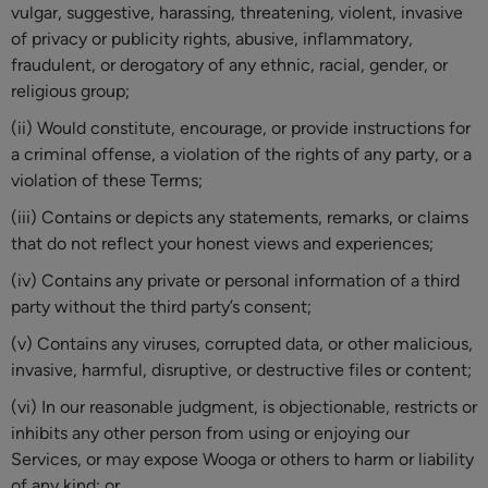
vulgar, suggestive, harassing, threatening, violent, invasive
of privacy or publicity rights, abusive, inflammatory,
fraudulent, or derogatory of any ethnic, racial, gender, or
religious group;
(ii) Would constitute, encourage, or provide instructions for
a criminal offense, a violation of the rights of any party, or a
violation of these Terms;
(iii) Contains or depicts any statements, remarks, or claims
that do not reflect your honest views and experiences;
(iv) Contains any private or personal information of a third
party without the third party’s consent;
(v) Contains any viruses, corrupted data, or other malicious,
invasive, harmful, disruptive, or destructive files or content;
(vi) In our reasonable judgment, is objectionable, restricts or
inhibits any other person from using or enjoying our
Services, or may expose Wooga or others to harm or liability
of any kind; or