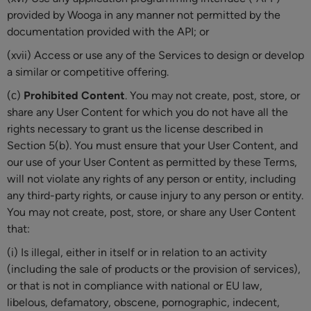
provided by Wooga in any manner not permitted by the
documentation provided with the API; or
(xvii) Access or use any of the Services to design or develop
a similar or competitive offering.
(с)
Prohibited Content
. You may not create, post, store, or
share any User Content for which you do not have all the
rights necessary to grant us the license described in
Section 5(b). You must ensure that your User Content, and
our use of your User Content as permitted by these Terms,
will not violate any rights of any person or entity, including
any third-party rights, or cause injury to any person or entity.
You may not create, post, store, or share any User Content
that:
(i) Is illegal, either in itself or in relation to an activity
(including the sale of products or the provision of services),
or that is not in compliance with national or EU law,
libelous, defamatory, obscene, pornographic, indecent,