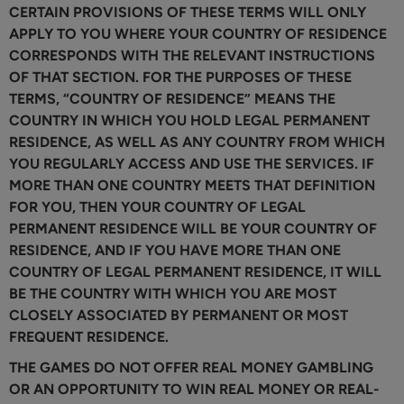
CERTAIN PROVISIONS OF THESE TERMS WILL ONLY
APPLY TO YOU WHERE YOUR COUNTRY OF RESIDENCE
CORRESPONDS WITH THE RELEVANT INSTRUCTIONS
OF THAT SECTION. FOR THE PURPOSES OF THESE
TERMS, “COUNTRY OF RESIDENCE” MEANS THE
COUNTRY IN WHICH YOU HOLD LEGAL PERMANENT
RESIDENCE, AS WELL AS ANY COUNTRY FROM WHICH
YOU REGULARLY ACCESS AND USE THE SERVICES. IF
MORE THAN ONE COUNTRY MEETS THAT DEFINITION
FOR YOU, THEN YOUR COUNTRY OF LEGAL
PERMANENT RESIDENCE WILL BE YOUR COUNTRY OF
RESIDENCE, AND IF YOU HAVE MORE THAN ONE
COUNTRY OF LEGAL PERMANENT RESIDENCE, IT WILL
BE THE COUNTRY WITH WHICH YOU ARE MOST
CLOSELY ASSOCIATED BY PERMANENT OR MOST
FREQUENT RESIDENCE.
THE GAMES DO NOT OFFER REAL MONEY GAMBLING
OR AN OPPORTUNITY TO WIN REAL MONEY OR REAL-