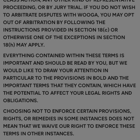
PROCEEDING, OR BY JURY TRIAL. IF YOU DO NOT WISH
TO ARBITRATE DISPUTES WITH WOOGA, YOU MAY OPT
OUT OF ARBITRATION BY FOLLOWING THE
INSTRUCTIONS PROVIDED IN SECTION 18(c) OR
OTHERWISE ONE OF THE EXCEPTIONS IN SECTION
18(h) MAY APPLY.
EVERYTHING CONTAINED WITHIN THESE TERMS IS
IMPORTANT AND SHOULD BE READ BY YOU, BUT WE
WOULD LIKE TO DRAW YOUR ATTENTION IN
PARTICULAR TO THE PROVISIONS IN BOLD AND THE
IMPORTANT TERMS THAT THEY CONTAIN, WHICH HAVE
THE POTENTIAL TO AFFECT YOUR LEGAL RIGHTS AND
OBLIGATIONS.
CHOOSING NOT TO ENFORCE CERTAIN PROVISIONS,
RIGHTS, OR REMEDIES IN SOME INSTANCES DOES NOT
MEAN THAT WE WAIVE OUR RIGHT TO ENFORCE THESE
TERMS IN OTHER INSTANCES.