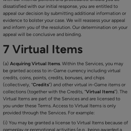
dissatisfied with our initial response, you are entitled to
appeal our decision by submitting additional information or
evidence to bolster your case. We will reassess your appeal
and inform you of the resolution. Our determination on your
appeal will be conclusive and binding.
7 Virtual Items
(a)
Acquiring Virtual Items
. Within the Services, you may
be granted access to in-Game currency including virtual
credits, coins, points, credits, bonuses, and chips
(collectively, “
Credits
”) and other virtual in-Game items or
collections (together with the Credits, “
Virtual Items
”). The
Virtual Items are part of the Services and are licensed to
you under these Terms. Access to Virtual Items is only
provided through the Services. For example:
(i) You may be granted a license to Virtual Items because of
gameplay or promotional activities (e.g., being awarded a