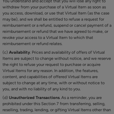
You understand and accept that you will lose any right to
withdraw from your purchase of a Virtual Item as soon as
you access, download, or use that Virtual Item (as the case
may be), and we shall be entitled to refuse a request for
reimbursement or a refund, suspend or cancel payment of a
reimbursement or refund that we have agreed to make, or
revoke your access to a Virtual Item to which that
reimbursement or refund relates.
(c)
Availability
. Prices and availability of offers of Virtual
Items are subject to change without notice, and we reserve
the right to refuse your request to purchase or acquire
Virtual Items for any reason. In addition, the features,
content, and capabilities of offered Virtual Items are
subject to change at any time, with or without notice to
you, and with no liability of any kind to you.
(d)
Unauthorized Transactions
. As a reminder, you are
prohibited under this Section 7 from transferring, selling,
reselling, trading, lending, or gifting Virtual Items other than