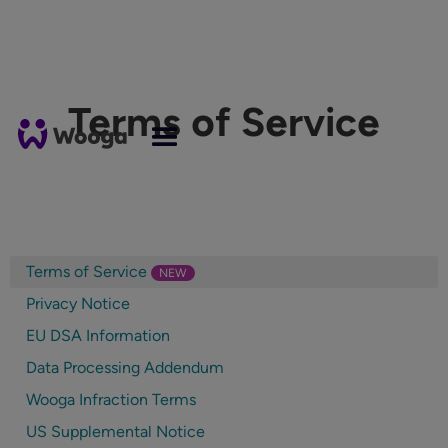
Terms of Service
Terms of Service
NEW
Privacy Notice
EU DSA Information
Data Processing Addendum
Wooga Infraction Terms
US Supplemental Notice