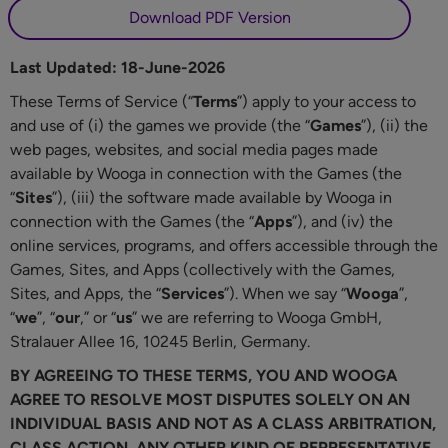
Download PDF Version
Last Updated: 18-June-2026
These Terms of Service (“
Terms
”) apply to your access to
and use of (i) the games we provide (the “
Games
”), (ii) the
web pages, websites, and social media pages made
available by Wooga in connection with the Games (the
“
Sites
”), (iii) the software made available by Wooga in
connection with the Games (the “
Apps
”), and (iv) the
online services, programs, and offers accessible through the
Games, Sites, and Apps (collectively with the Games,
Sites, and Apps, the “
Services
”). When we say “
Wooga
”,
“
we
”, “
our
,” or “
us
” we are referring to Wooga GmbH,
Stralauer Allee 16, 10245 Berlin, Germany.
BY AGREEING TO THESE TERMS, YOU AND WOOGA
AGREE TO RESOLVE MOST DISPUTES SOLELY ON AN
INDIVIDUAL BASIS AND NOT AS A CLASS ARBITRATION,
CLASS ACTION, ANY OTHER KIND OF REPRESENTATIVE