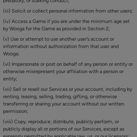
predatory, or stalking conduct;
(iii) Solicit or collect personal information from other users;
(iv) Access a Game if you are under the minimum age set
by Wooga for the Game as provided in Section 2;
(v) Use or attempt to use another user’s account or
information without authorization from that user and
Wooga;
(vi) Impersonate or post on behalf of any person or entity or
otherwise misrepresent your affiliation with a person or
entity;
(vii) Sell or resell our Services or your account, including by
renting, leasing, selling, trading, gifting, or otherwise
transferring or sharing your account without our written
permission;
(viii) Copy, reproduce, distribute, publicly perform, or
publicly display all or portions of our Services, except as
expressly permitted by applicable law, us, or our licensors;