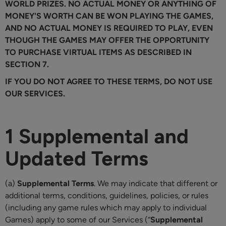
WORLD PRIZES. NO ACTUAL MONEY OR ANYTHING OF
MONEY'S WORTH CAN BE WON PLAYING THE GAMES,
AND NO ACTUAL MONEY IS REQUIRED TO PLAY, EVEN
THOUGH THE GAMES MAY OFFER THE OPPORTUNITY
TO PURCHASE VIRTUAL ITEMS AS DESCRIBED IN
SECTION 7.
IF YOU DO NOT AGREE TO THESE TERMS, DO NOT USE
OUR SERVICES.
1 Supplemental and
Updated Terms
(a)
Supplemental Terms
. We may indicate that different or
additional terms, conditions, guidelines, policies, or rules
(including any game rules which may apply to individual
Games) apply to some of our Services (“
Supplemental