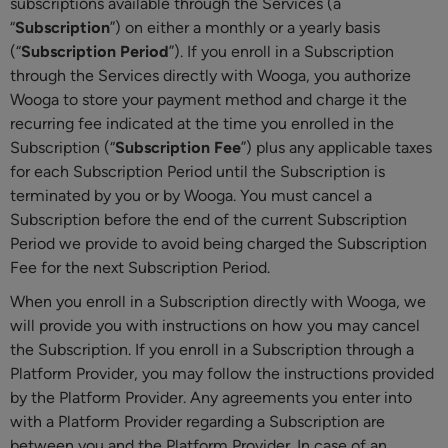
subscriptions available through the Services (a
“
Subscription
”) on either a monthly or a yearly basis
(“
Subscription Period
”). If you enroll in a Subscription
through the Services directly with Wooga, you authorize
Wooga to store your payment method and charge it the
recurring fee indicated at the time you enrolled in the
Subscription (“
Subscription Fee
”) plus any applicable taxes
for each Subscription Period until the Subscription is
terminated by you or by Wooga. You must cancel a
Subscription before the end of the current Subscription
Period we provide to avoid being charged the Subscription
Fee for the next Subscription Period.
When you enroll in a Subscription directly with Wooga, we
will provide you with instructions on how you may cancel
the Subscription. If you enroll in a Subscription through a
Platform Provider, you may follow the instructions provided
by the Platform Provider. Any agreements you enter into
with a Platform Provider regarding a Subscription are
between you and the Platform Provider. In case of an